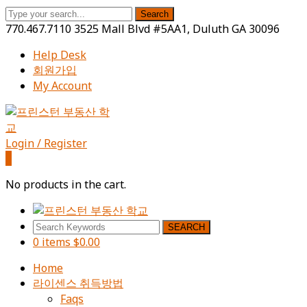
Search
770.467.7110
3525 Mall Blvd #5AA1, Duluth GA 30096
Help Desk
회원가입
My Account
Facebook
Instagram
Youtube
Profile
Profile
Profile
Login / Register
0
No products in the cart.
SEARCH
0 items
$
0.00
Home
라이센스 취득방법
Faqs