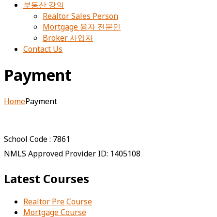
부동산 강의
Realtor Sales Person
Mortgage 융자 전문인
Broker 사업자
Contact Us
Payment
Home
Payment
School Code : 7861
NMLS Approved Provider ID: 1405108
Latest Courses
Realtor Pre Course
Mortgage Course