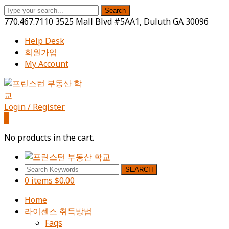
Search
770.467.7110
3525 Mall Blvd #5AA1, Duluth GA 30096
Help Desk
회원가입
My Account
Facebook
Instagram
Youtube
Profile
Profile
Profile
Login / Register
0
No products in the cart.
SEARCH
0 items
$
0.00
Home
라이센스 취득방법
Faqs