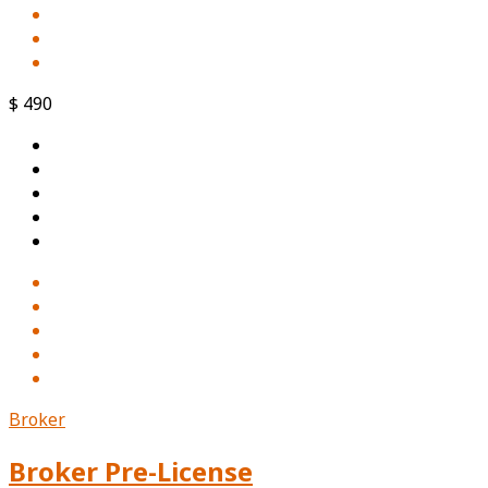
$ 490
Broker
Broker Pre-License