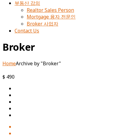
부동산 강의
Realtor Sales Person
Mortgage 융자 전문인
Broker 사업자
Contact Us
Broker
Home
Archive by "Broker"
$ 490