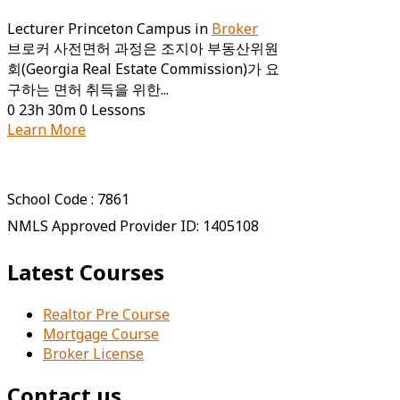
Lecturer
Princeton Campus
in
Broker
브로커 사전면허 과정은 조지아 부동산위원
회(Georgia Real Estate Commission)가 요
구하는 면허 취득을 위한...
0
23h 30m
0 Lessons
Learn More
School Code : 7861
NMLS Approved Provider ID: 1405108
Latest Courses
Realtor Pre Course
Mortgage Course
Broker License
Contact us